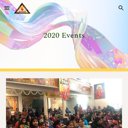
Skip to main content
Skip to navigation
202
0
 Events