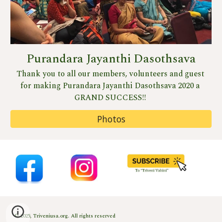
Purandara Jayanthi Dasothsava
Thank you to all our members, volunteers and guest 
for making Purandara Jayanthi Dasothsava 2020 a 
GRAND SUCCESS!! 
Photos
© 2025, Triveniusa.org. All rights reserved